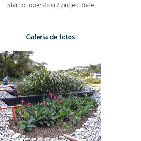
Start of operation / project date
Galeria de fotos