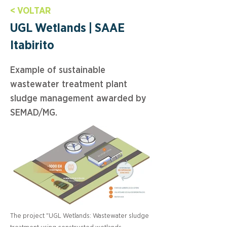
< VOLTAR
UGL Wetlands | SAAE
Itabirito
Example of sustainable
wastewater treatment plant
sludge management awarded by
SEMAD/MG.
The project "UGL Wetlands: Wastewater sludge