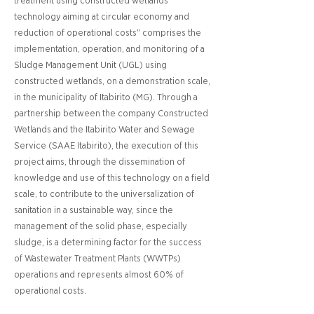
treatment using constructed wetlands
technology aiming at circular economy and
reduction of operational costs" comprises the
implementation, operation, and monitoring of a
Sludge Management Unit (UGL) using
constructed wetlands, on a demonstration scale,
in the municipality of Itabirito (MG). Through a
partnership between the company Constructed
Wetlands and the Itabirito Water and Sewage
Service (SAAE Itabirito), the execution of this
project aims, through the dissemination of
knowledge and use of this technology on a field
scale, to contribute to the universalization of
sanitation in a sustainable way, since the
management of the solid phase, especially
sludge, is a determining factor for the success
of Wastewater Treatment Plants (WWTPs)
operations and represents almost 60% of
operational costs.