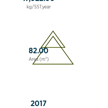
kg/SST.year
82.00
Area (m²)
2017