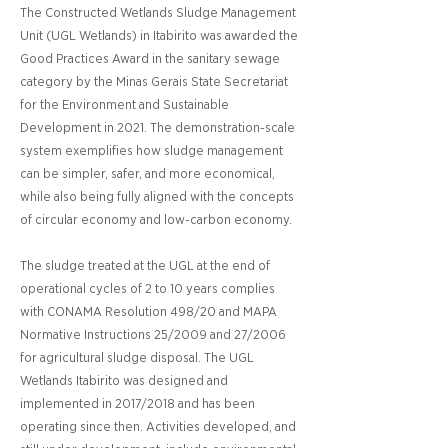
The Constructed Wetlands Sludge Management
Unit (UGL Wetlands) in Itabirito was awarded the
Good Practices Award in the sanitary sewage
category by the Minas Gerais State Secretariat
for the Environment and Sustainable
Development in 2021. The demonstration-scale
system exemplifies how sludge management
can be simpler, safer, and more economical,
while also being fully aligned with the concepts
of circular economy and low-carbon economy.
The sludge treated at the UGL at the end of
operational cycles of 2 to 10 years complies
with CONAMA Resolution 498/20 and MAPA
Normative Instructions 25/2009 and 27/2006
for agricultural sludge disposal. The UGL
Wetlands Itabirito was designed and
implemented in 2017/2018 and has been
operating since then. Activities developed, and