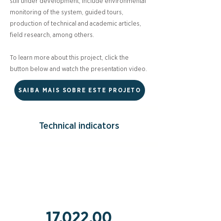
still under development, include environmental
monitoring of the system, guided tours,
production of technical and academic articles,
field research, among others.
To learn more about this project, click the
button below and watch the presentation video.
SAIBA MAIS SOBRE ESTE PROJETO
Technical indicators
17,022.00