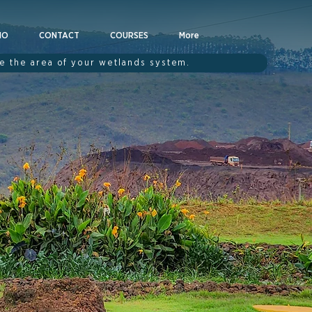
IO
CONTACT
COURSES
More
te the area of your wetlands system.