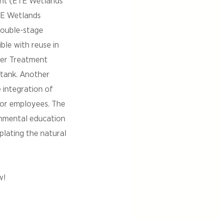
ant (ETE Wetlands
TE Wetlands
double-stage
ble with reuse in
ater Treatment
 tank. Another
 integration of
 for employees. The
onmental education
plating the natural
w!