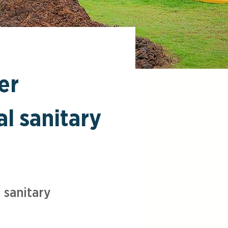
er
al sanitary
 sanitary