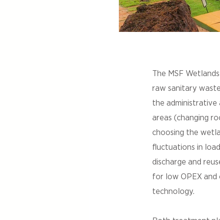
The MSF Wetlands 
raw sanitary wastew
the administrative
areas (changing roo
choosing the wetla
fluctuations in loa
discharge and reus
for low OPEX and op
technology.