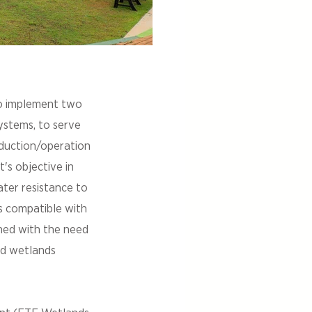
o implement two
systems, to serve
oduction/operation
t's objective in
ter resistance to
es compatible with
ned with the need
ted wetlands