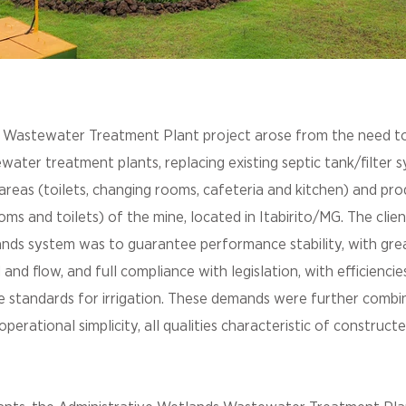
Wastewater Treatment Plant project arose from the need t
ater treatment plants, replacing existing septic tank/filter 
 areas (toilets, changing rooms, cafeteria and kitchen) and pr
ms and toilets) of the mine, located in Itabirito/MG. The clien
nds system was to guarantee performance stability, with grea
d and flow, and full compliance with legislation, with efficienci
e standards for irrigation. These demands were further combi
erational simplicity, all qualities characteristic of construc