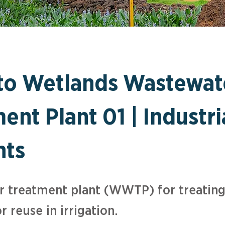
ito Wetlands Wastewat
ent Plant 01 | Industri
nts
 treatment plant (WWTP) for treating
r reuse in irrigation.