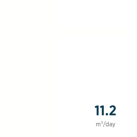
11.2
m³/day