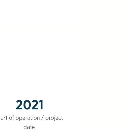
2021
tart of operation / project
date