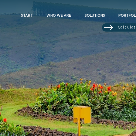
START
WHO WE ARE
SOLUTIONS
PORTFOL
Calcula