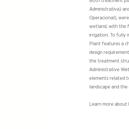
Both treatment pl
Administrativa) a
Operacional), were
wetland, with the f
irrigation. To ful
Plant features a c
design requirement
the treatment struc
Administrative We
elements related t
landscape and the 
Learn more about h