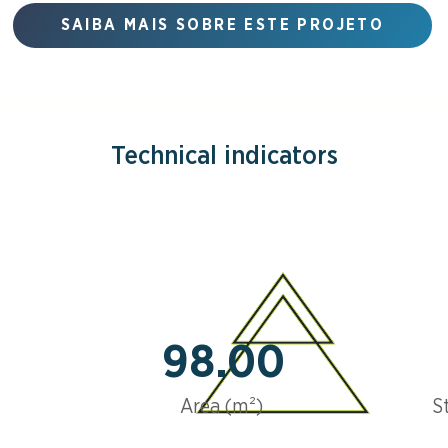
SAIBA MAIS SOBRE ESTE PROJETO
Technical indicators
98.00
Area (m²)
S