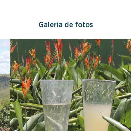
Galeria de fotos