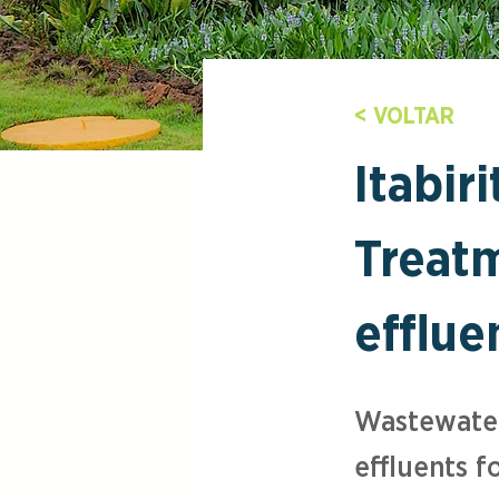
< VOLTAR
Itabir
Treatm
efflue
Wastewater
effluents fo