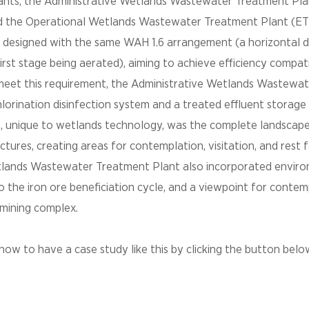
ants, the Administrative Wetlands Wastewater Treatment Pl
nd the Operational Wetlands Wastewater Treatment Plant (E
 designed with the same WAH 1.6 arrangement (a horizontal 
irst stage being aerated), aiming to achieve efficiency compati
ly meet this requirement, the Administrative Wetlands Wastew
hlorination disinfection system and a treated effluent storage
, unique to wetlands technology, was the complete landscape
tures, creating areas for contemplation, visitation, and rest
tlands Wastewater Treatment Plant also incorporated envir
o the iron ore beneficiation cycle, and a viewpoint for contem
mining complex.
ow to have a case study like this by clicking the button belo